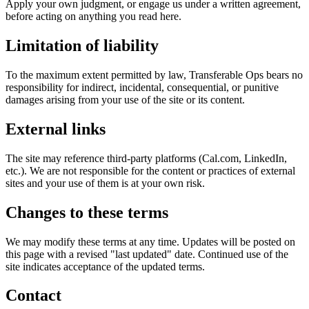
Apply your own judgment, or engage us under a written agreement,
before acting on anything you read here.
Limitation of liability
To the maximum extent permitted by law, Transferable Ops bears no
responsibility for indirect, incidental, consequential, or punitive
damages arising from your use of the site or its content.
External links
The site may reference third-party platforms (Cal.com, LinkedIn,
etc.). We are not responsible for the content or practices of external
sites and your use of them is at your own risk.
Changes to these terms
We may modify these terms at any time. Updates will be posted on
this page with a revised "last updated" date. Continued use of the
site indicates acceptance of the updated terms.
Contact