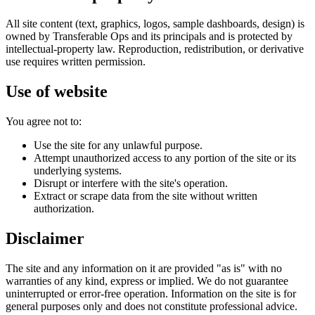
All site content (text, graphics, logos, sample dashboards, design) is
owned by Transferable Ops and its principals and is protected by
intellectual-property law. Reproduction, redistribution, or derivative
use requires written permission.
Use of website
You agree not to:
Use the site for any unlawful purpose.
Attempt unauthorized access to any portion of the site or its
underlying systems.
Disrupt or interfere with the site's operation.
Extract or scrape data from the site without written
authorization.
Disclaimer
The site and any information on it are provided "as is" with no
warranties of any kind, express or implied. We do not guarantee
uninterrupted or error-free operation. Information on the site is for
general purposes only and does not constitute professional advice.