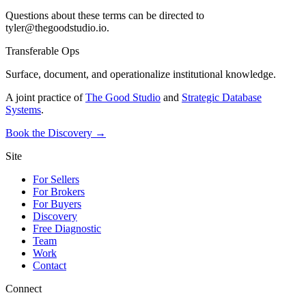
Questions about these terms can be directed to
tyler@thegoodstudio.io.
Transferable Ops
Surface, document, and operationalize institutional knowledge.
A joint practice of
The Good Studio
and
Strategic Database
Systems
.
Book the Discovery →
Site
For Sellers
For Brokers
For Buyers
Discovery
Free Diagnostic
Team
Work
Contact
Connect