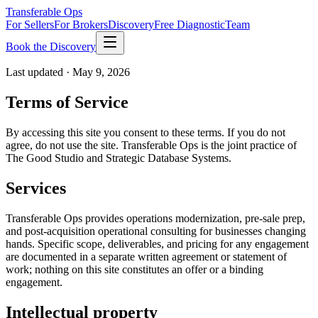
Transferable Ops
For Sellers
For Brokers
Discovery
Free Diagnostic
Team
Book the Discovery
Last updated ·
May 9, 2026
Terms of Service
By accessing this site you consent to these terms. If you do not
agree, do not use the site. Transferable Ops is the joint practice of
The Good Studio and Strategic Database Systems.
Services
Transferable Ops provides operations modernization, pre-sale prep,
and post-acquisition operational consulting for businesses changing
hands. Specific scope, deliverables, and pricing for any engagement
are documented in a separate written agreement or statement of
work; nothing on this site constitutes an offer or a binding
engagement.
Intellectual property