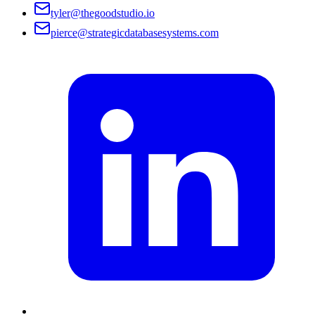
tyler@thegoodstudio.io
pierce@strategicdatabasesystems.com