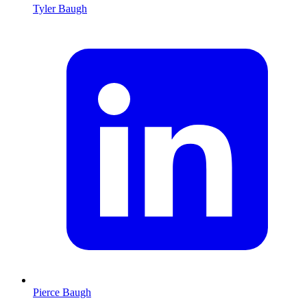
Tyler Baugh
Pierce Baugh