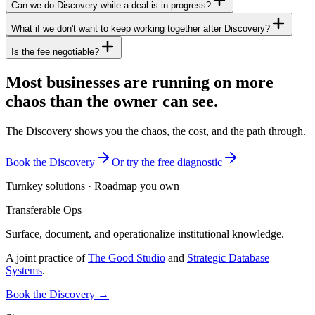
Can we do Discovery while a deal is in progress?
What if we don't want to keep working together after Discovery?
Is the fee negotiable?
Most businesses are running on more
chaos than the owner can see.
The Discovery shows you the chaos, the cost, and the path through.
Book the Discovery
Or try the free diagnostic
Turnkey solutions · Roadmap you own
Transferable Ops
Surface, document, and operationalize institutional knowledge.
A joint practice of
The Good Studio
and
Strategic Database
Systems
.
Book the Discovery →