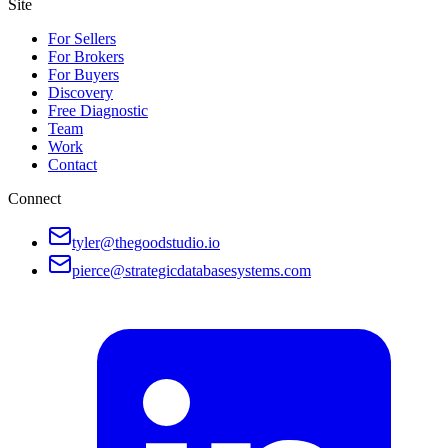
Site
For Sellers
For Brokers
For Buyers
Discovery
Free Diagnostic
Team
Work
Contact
Connect
tyler@thegoodstudio.io
pierce@strategicdatabasesystems.com