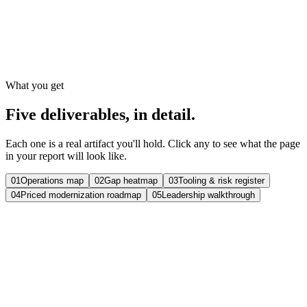
Kickoff to walkthrough
Deliverables
5
Written, yours to keep
What you get
Five deliverables, in detail.
Each one is a real artifact you'll hold. Click any to see what the page
in your report will look like.
01
Operations map
02
Gap heatmap
03
Tooling & risk register
04
Priced modernization roadmap
05
Leadership walkthrough