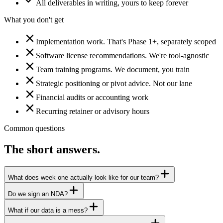
All deliverables in writing, yours to keep forever
What you don't get
Implementation work. That's Phase 1+, separately scoped
Software license recommendations. We're tool-agnostic
Team training programs. We document, you train
Strategic positioning or pivot advice. Not our lane
Financial audits or accounting work
Recurring retainer or advisory hours
Common questions
The short answers.
What does week one actually look like for our team?
Do we sign an NDA?
What if our data is a mess?