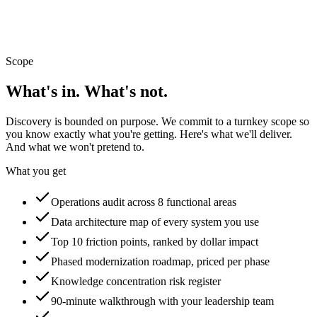
~$48K / year
Sample operations map · this is the page in your report
Scope
What's in. What's not.
Discovery is bounded on purpose. We commit to a turnkey scope so
you know exactly what you're getting. Here's what we'll deliver.
And what we won't pretend to.
What you get
Operations audit across 8 functional areas
Data architecture map of every system you use
Top 10 friction points, ranked by dollar impact
Phased modernization roadmap, priced per phase
Knowledge concentration risk register
90-minute walkthrough with your leadership team