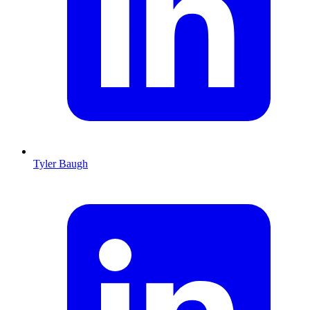
Tyler Baugh