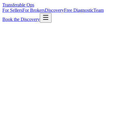
Transferable Ops
For Sellers
For Brokers
Discovery
Free Diagnostic
Team
Book the Discovery
Fee
$7,500
Flat, all sizes
Timeline
2–3 wks