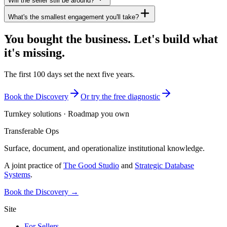
Will the seller still be around?
What's the smallest engagement you'll take?
You bought the business. Let's build what
it's missing.
The first 100 days set the next five years.
Book the Discovery
Or try the free diagnostic
Turnkey solutions · Roadmap you own
Transferable Ops
Surface, document, and operationalize institutional knowledge.
A joint practice of
The Good Studio
and
Strategic Database
Systems
.
Book the Discovery →
Site
For Sellers