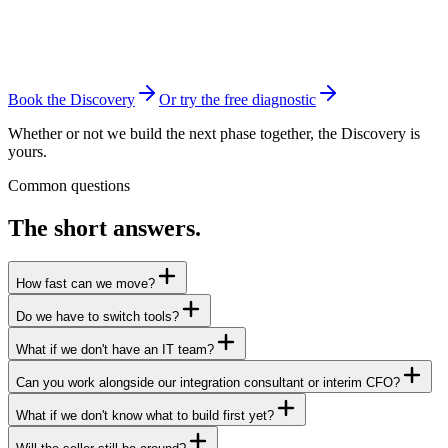
Tooling & risk register
Priced modernization roadmap
Leadership walkthrough
Book the Discovery
Or try the free diagnostic
Whether or not we build the next phase together, the Discovery is
yours.
Common questions
The short answers.
How fast can we move?
Do we have to switch tools?
What if we don't have an IT team?
Can you work alongside our integration consultant or interim CFO?
What if we don't know what to build first yet?