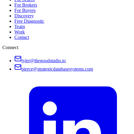
For Brokers
For Buyers
Discovery
Free Diagnostic
Team
Work
Contact
Connect
tyler@thegoodstudio.io
pierce@strategicdatabasesystems.com