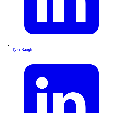
Tyler Baugh