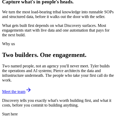
Capture what's in people's heads.
We turn the most load-bearing tribal knowledge into runnable SOPs
and structured data, before it walks out the door with the seller.
What gets built first depends on what Discovery surfaces. Most
engagements start with live data and one automation that pays for
the next build.
Why us
Two builders. One engagement.
Two named people, not an agency you'll never meet. Tyler builds
the operations and AI systems; Pierce architects the data and
infrastructure underneath. The people who take your first call do the
work.
Meet the team
Discovery tells you exactly what's worth building first, and what it
costs, before you commit to building anything.
Start here