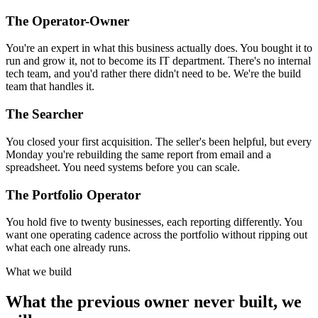
The Operator-Owner
You're an expert in what this business actually does. You bought it to
run and grow it, not to become its IT department. There's no internal
tech team, and you'd rather there didn't need to be. We're the build
team that handles it.
The Searcher
You closed your first acquisition. The seller's been helpful, but every
Monday you're rebuilding the same report from email and a
spreadsheet. You need systems before you can scale.
The Portfolio Operator
You hold five to twenty businesses, each reporting differently. You
want one operating cadence across the portfolio without ripping out
what each one already runs.
What we build
What the previous owner never built, we