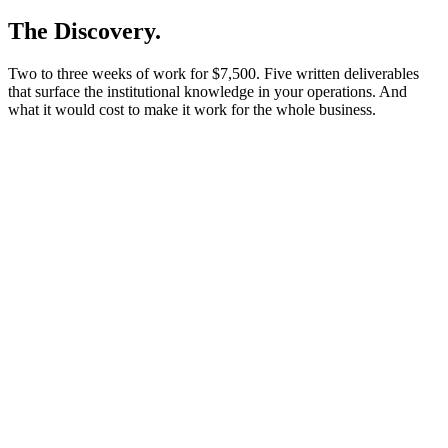
The Discovery.
Two to three weeks of work for $7,500. Five written deliverables
that surface the institutional knowledge in your operations. And
what it would cost to make it work for the whole business.
Fee
$7,500
Flat fee. Yours to keep.
Timeline
2–3 wks
Kickoff to leadership walkthrough.
Five written deliverables
Operations map
Gap heatmap (priced)