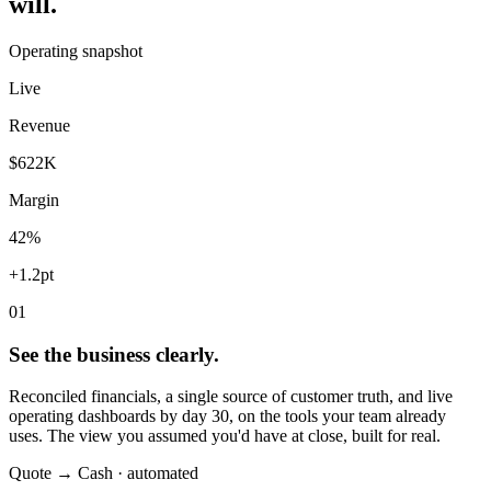
will.
Operating snapshot
Live
Revenue
$622K
Margin
42%
+1.2pt
01
See the business clearly.
Reconciled financials, a single source of customer truth, and live
operating dashboards by day 30, on the tools your team already
uses. The view you assumed you'd have at close, built for real.
Quote → Cash · automated