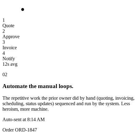
1
Quote
2
Approve
3
Invoice
4
Notify
12s avg
02
Automate the manual loops.
The repetitive work the prior owner did by hand (quoting, invoicing,
scheduling, status updates) sequenced and run by the system. Less
heroism, more machine.
Auto-sent at 8:14 AM
Order ORD-1847