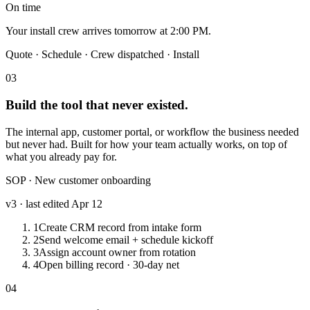
On time
Your install crew arrives tomorrow at 2:00 PM.
Quote · Schedule ·
Crew dispatched
· Install
03
Build the tool that never existed.
The internal app, customer portal, or workflow the business needed
but never had. Built for how your team actually works, on top of
what you already pay for.
SOP · New customer onboarding
v3 · last edited Apr 12
1
Create CRM record from intake form
2
Send welcome email + schedule kickoff
3
Assign account owner from rotation
4
Open billing record · 30-day net
04