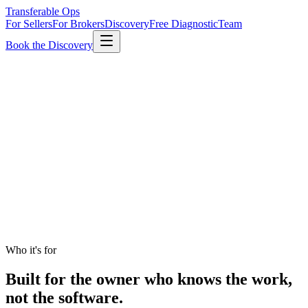
Transferable Ops
For Sellers
For Brokers
Discovery
Free Diagnostic
Team
Book the Discovery
Who it's for
Built for the owner who knows the work,
not the software.